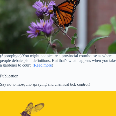
(Sporophyte) You might not picture a provincial courthouse as where
people debate plant definitions. But that’s what happens when you take
a gardener to court. (
Read more
)
Publication
Say no to mosquito spraying and chemical tick control!