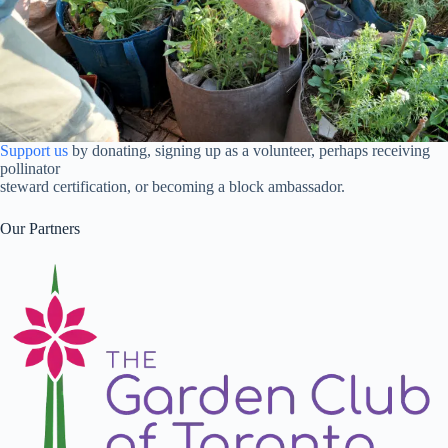
Support us
by donating, signing up as a volunteer, perhaps receiving
pollinator
steward certification, or becoming a block ambassador.
Our Partners