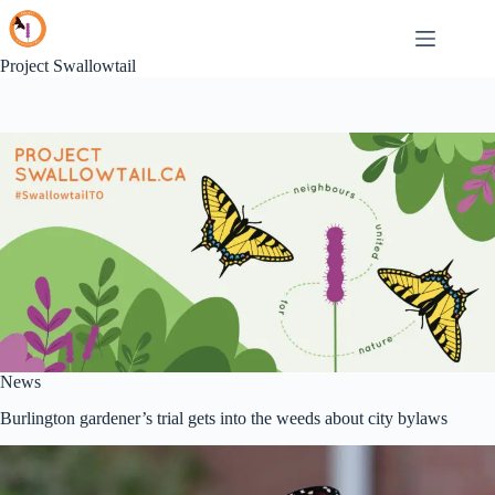
Skip
to
content
Project Swallowtail
News
Burlington gardener’s trial gets into the weeds about city bylaws