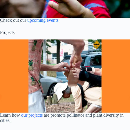
Check out our
upcoming events
.
Projects
Learn how
our projects
are promote pollinator and plant diversity in
cities.