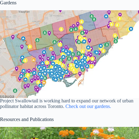
Gardens
Project Swallowtail is working hard to expand our network of urban
pollinator habitat across Toronto.
Check out our gardens.
Resources and Publications