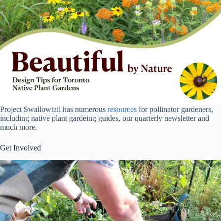
Project Swallowtail has numerous
resources
for pollinator gardeners,
including native plant gardeing guides, our quarterly newsletter and
much more.
Get Involved