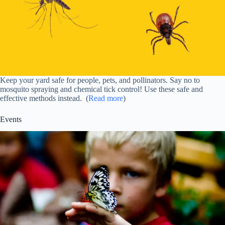
Keep your yard safe for people, pets, and pollinators. Say no to
mosquito spraying and chemical tick control! Use these safe and
effective methods instead. (
Read more
)
Events