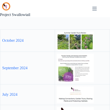
Skip
to
content
Project Swallowtail
October 2024
September 2024
July 2024