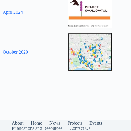
April 2024
October 2020
About
Home
News
Projects
Events
Publications and Resources
Contact Us