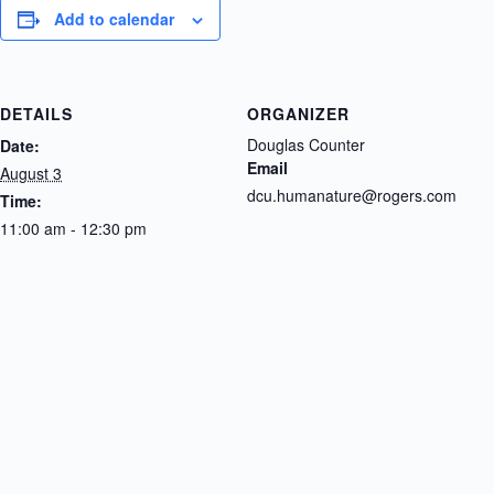
Add to calendar
DETAILS
ORGANIZER
Douglas Counter
Date:
Email
August 3
dcu.humanature@rogers.com
Time:
11:00 am - 12:30 pm