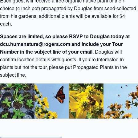
Each guest will receive a free organic native plant of their
choice (4 inch pot) propagated by Douglas from seed collected
from his gardens; additional plants will be available for $4
each.
Spaces are limited, so please RSVP to Douglas today at
dcu.humanature@rogers.com and include your Tour
Number in the subject line of your email.
Douglas will
confirm location details with guests. If you’re interested in
plants but not the tour, please put Propagated Plants in the
subject line.