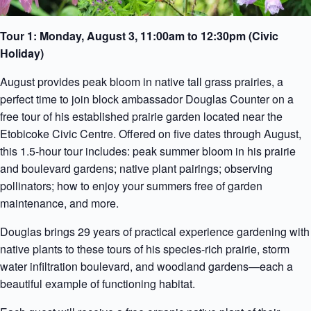
Tour 1: Monday, August 3, 11:00am to 12:30pm (Civic
Holiday)
August provides peak bloom in native tall grass prairies, a
perfect time to join block ambassador Douglas Counter on a
free tour of his established prairie garden located near the
Etobicoke Civic Centre. Offered on five dates through August,
this 1.5-hour tour includes: peak summer bloom in his prairie
and boulevard gardens; native plant pairings; observing
pollinators; how to enjoy your summers free of garden
maintenance, and more.
Douglas brings 29 years of practical experience gardening with
native plants to these tours of his species-rich prairie, storm
water infiltration boulevard, and woodland gardens—each a
beautiful example of functioning habitat.