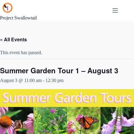
Skip
to
content
Project Swallowtail
« All Events
This event has passed.
Summer Garden Tour 1 – August 3
August 3 @ 11:00 am
-
12:30 pm